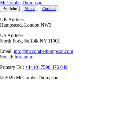
McCombe
T
hompson
,
,
Portfolio
About
Contact
UK Address:
Hampstead, London NW3
US Address:
North Fork, Suffolk NY 11901
Email:
info@mccombethompson.com
Social:
Instagram
Primary Tel:
+44 (0) 7598 476 049
© 2026 McCombe
T
hompson